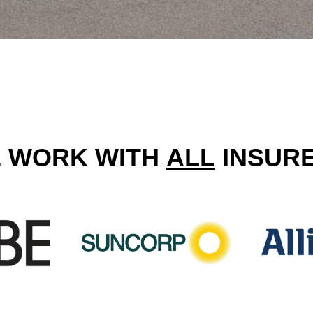
 WORK WITH
ALL
INSUR