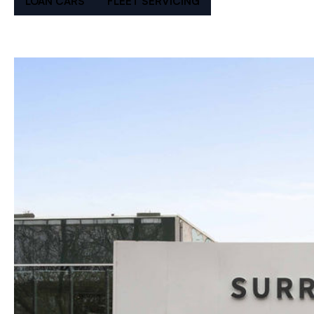
LOAN CARS
FLEET SERVICING