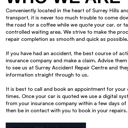
Conveniently located in the heart of Surrey Hills an
transport, it is never too much trouble to come do
the road for a coffee while we quote your car, or ta
controlled waiting area. We strive to make the pro
repair completion as smooth and quick as possible.
If you have had an accident, the best course of actio
insurance company and make a claim. Advise them 
to see us at Surrey Accident Repair Centre and they
information straight through to us.
It is best to call and book an appointment for your
times. Once your car is quoted we use a digital sys
from your insurance company within a few days of 
then be in contact with you to book in your repairs.