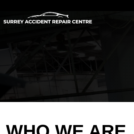
WHO WE ARE