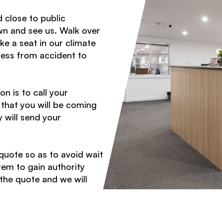
d close to public
wn and see us. Walk over
ke a seat in our climate
cess from accident to
n is to call your
that you will be coming
 will send your
 quote so as to avoid wait
tem to gain authority
the quote and we will