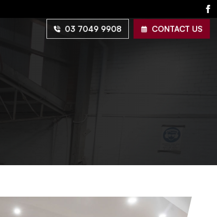
03 7049 9908
CONTACT US