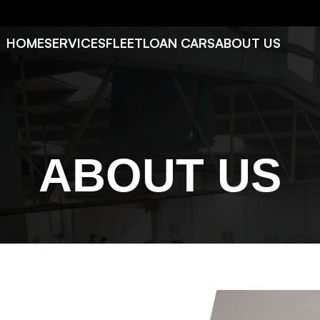
HOME
SERVICES
FLEET
LOAN CARS
ABOUT US
ABOUT US